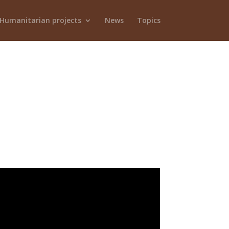
Humanitarian projects
News
Topics