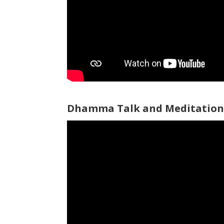
Dhamma Talk and Meditation 