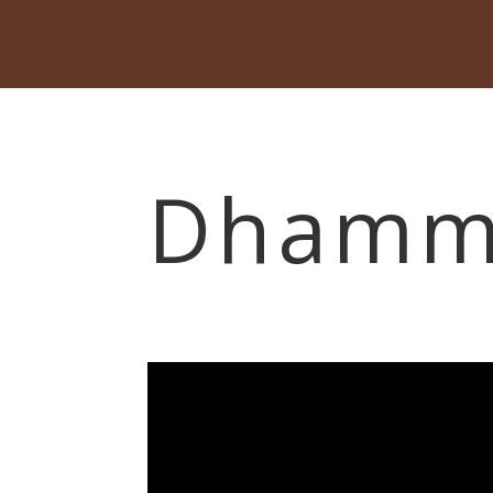
Dhamma