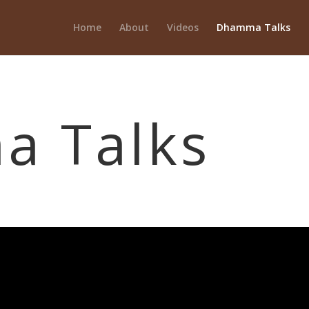
Home
About
Videos
Dhamma Talks
 Talks