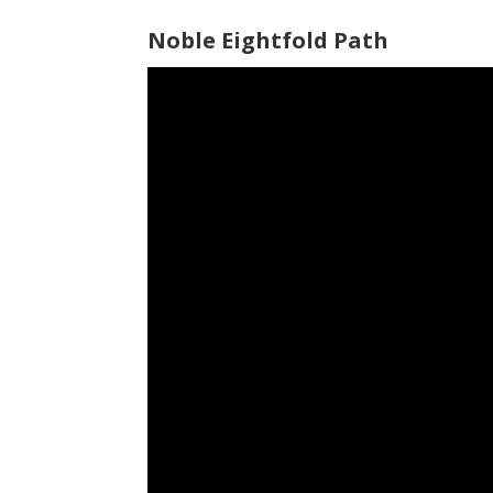
Noble Eightfold Path